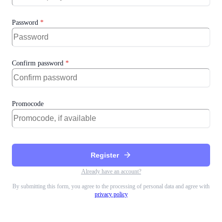
Password
*
Confirm password
*
Promocode
arrow_forward
Register
Already have an account?
By submitting this form, you agree to the processing of personal data and agree with
privacy policy