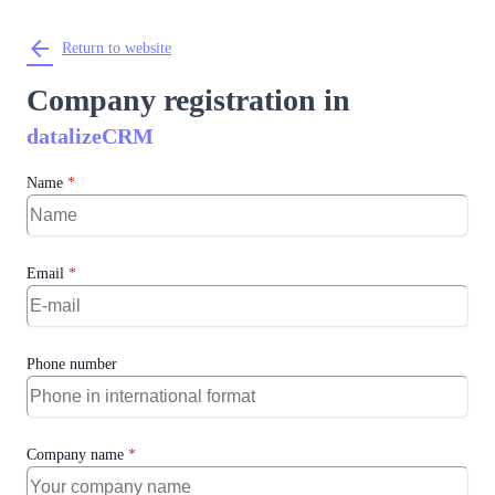
arrow_back
Return to website
Company registration in
datalizeCRM
Name
*
Email
*
Phone number
Company name
*